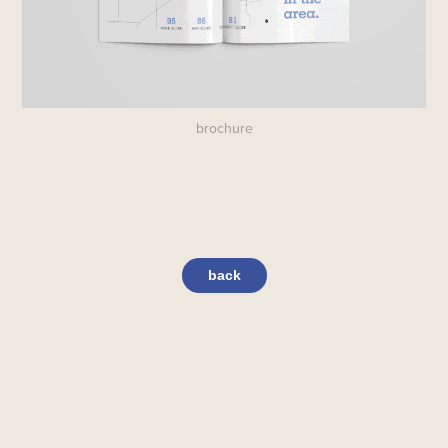
brochure
back