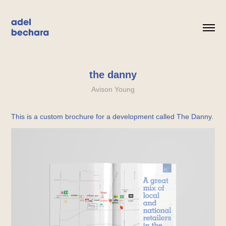
the danny
Avison Young
This is a custom brochure for a development called The Danny.